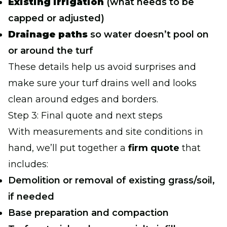
Existing irrigation
(what needs to be
capped or adjusted)
Drainage paths
so water doesn’t pool on
or around the turf
These details help us avoid surprises and
make sure your turf drains well and looks
clean around edges and borders.
Step 3: Final quote and next steps
With measurements and site conditions in
hand, we’ll put together a
firm quote
that
includes:
Demolition or removal of existing grass/soil,
if needed
Base preparation and compaction