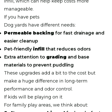
infill, which can help keep costs more
manageable.
If you have pets
Dog yards have different needs:
Permeable backing
for fast drainage and
easier cleanup
Pet-friendly
infill
that reduces odors
Extra attention to
grading
and base
materials to prevent puddling
These upgrades add a bit to the cost but
make a huge difference in long-term
performance and odor control.
If kids will be playing on it
For family play areas, we think about: