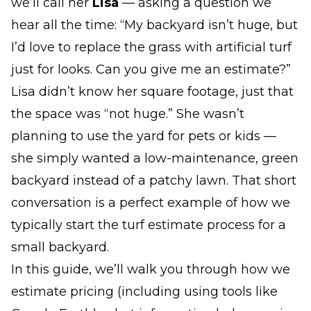
we’ll call her
Lisa
— asking a question we
hear all the time: “My backyard isn’t huge, but
I’d love to replace the grass with artificial turf
just for looks. Can you give me an estimate?”
Lisa didn’t know her square footage, just that
the space was “not huge.” She wasn’t
planning to use the yard for pets or kids —
she simply wanted a low-maintenance, green
backyard instead of a patchy lawn. That short
conversation is a perfect example of how we
typically start the turf estimate process for a
small backyard.
In this guide, we’ll walk you through how we
estimate pricing (including using tools like