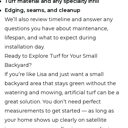
Turf material and any specialty infill
Edging, seams, and cleanup
We’ll also review timeline and answer any
questions you have about maintenance,
lifespan, and what to expect during
installation day.
Ready to Explore Turf for Your Small
Backyard?
If you’re like Lisa and just want a small
backyard area that stays green without the
watering and mowing, artificial turf can be a
great solution. You don’t need perfect
measurements to get started — as long as
your home shows up clearly on satellite