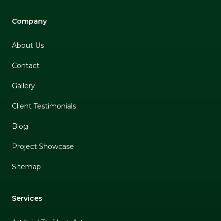
Company
About Us
Contact
Gallery
Client Testimonials
Blog
Project Showcase
Sitemap
Services