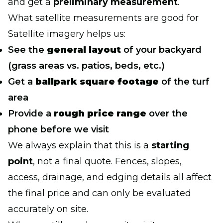
and get a
preliminary measurement
.
What satellite measurements are good for
Satellite imagery helps us:
See the
general layout
of your backyard
(grass areas vs. patios, beds, etc.)
Get a
ballpark square footage
of the turf
area
Provide a
rough price range
over the
phone before we visit
We always explain that this is a
starting
point
, not a final quote. Fences, slopes,
access, drainage, and edging details all affect
the final price and can only be evaluated
accurately on site.