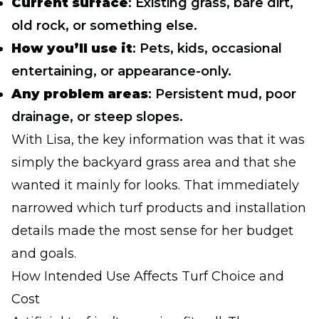
Current surface
: Existing grass, bare dirt,
old rock, or something else.
How you’ll use it
: Pets, kids, occasional
entertaining, or appearance-only.
Any problem areas
: Persistent mud, poor
drainage, or steep slopes.
With Lisa, the key information was that it was
simply the backyard grass area and that she
wanted it mainly for looks. That immediately
narrowed which turf products and installation
details made the most sense for her budget
and goals.
How Intended Use Affects Turf Choice and
Cost