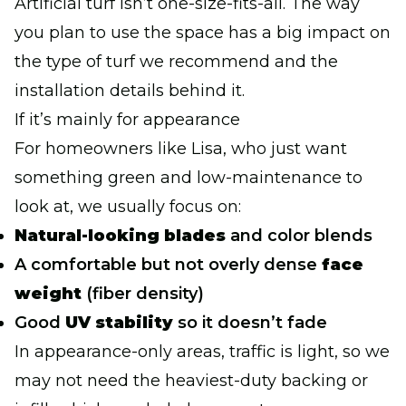
Artificial turf isn’t one-size-fits-all. The way
you plan to use the space has a big impact on
the type of turf we recommend and the
installation details behind it.
If it’s mainly for appearance
For homeowners like Lisa, who just want
something green and low-maintenance to
look at, we usually focus on:
Natural-looking blades
and color blends
A comfortable but not overly dense
face
weight
(fiber density)
Good
UV stability
so it doesn’t fade
In appearance-only areas, traffic is light, so we
may not need the heaviest-duty backing or