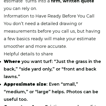
estimate” turns into a
firm, written quote
you can rely on.
Information to Have Ready Before You Call
You don’t need a detailed drawing or
measurements before you call us, but having
a few basics ready will make your estimate
smoother and more accurate.
Helpful details to share
Where
you want turf: “Just the grass in the
back,” “side yard only,” or “front and back
lawns.”
Approximate size
: Even “small,”
“medium,” or “large” helps. Photos can be
useful too.