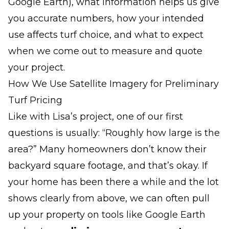
Google Earth), what information helps us give
you accurate numbers, how your intended
use affects turf choice, and what to expect
when we come out to measure and quote
your project.
How We Use Satellite Imagery for Preliminary
Turf Pricing
Like with Lisa’s project, one of our first
questions is usually:
“Roughly how large is the
area?”
Many homeowners don’t know their
backyard square footage, and that’s okay. If
your home has been there a while and the lot
shows clearly from above, we can often pull
up your property on tools like Google Earth