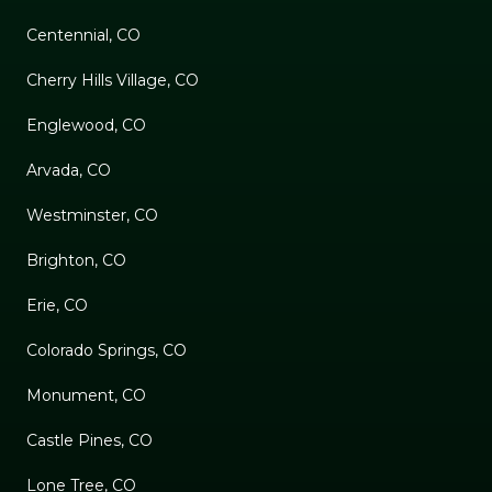
Centennial, CO
Cherry Hills Village, CO
Englewood, CO
Arvada, CO
Westminster, CO
Brighton, CO
Erie, CO
Colorado Springs, CO
Monument, CO
Castle Pines, CO
Lone Tree, CO