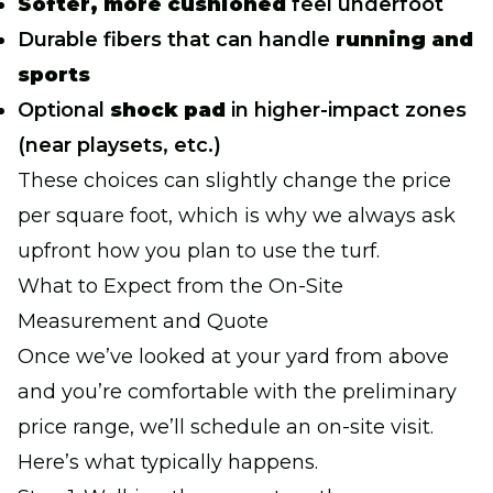
Softer, more cushioned
feel underfoot
Durable fibers that can handle
running and
sports
Optional
shock pad
in higher-impact zones
(near playsets, etc.)
These choices can slightly change the price
per square foot, which is why we always ask
upfront how you plan to use the turf.
What to Expect from the On-Site
Measurement and Quote
Once we’ve looked at your yard from above
and you’re comfortable with the preliminary
price range, we’ll schedule an on-site visit.
Here’s what typically happens.