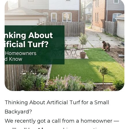
Thinking About Artificial Turf for a Small
Backyard?
We recently got a call from a homeowner —