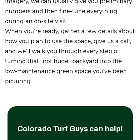
imagery, we can usually give you preliminary
numbers and then fine-tune everything
during an on-site visit.
When you’re ready, gather a few details about
how you plan to use the space, give us a call,
and we’ll walk you through every step of
turning that “not huge” backyard into the
low-maintenance green space you’ve been
picturing.
Colorado Turf Guys
can help!