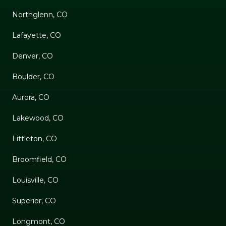
Northglenn, CO
Lafayette, CO
Denver, CO
Boulder, CO
Aurora, CO
Lakewood, CO
Littleton, CO
Broomfield, CO
Louisville, CO
Superior, CO
Longmont, CO