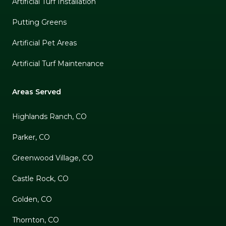
Artificial Turf Installation
Putting Greens
Artificial Pet Areas
Artificial Turf Maintenance
Areas Served
Highlands Ranch, CO
Parker, CO
Greenwood Village, CO
Castle Rock, CO
Golden, CO
Thornton, CO