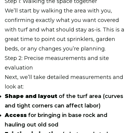
Step 1: Walking the space together
We’ll start by walking the area with you,
confirming exactly what you want covered
with turf and what should stay as-is. This is a
great time to point out sprinklers, garden
beds, or any changes you’re planning.
Step 2: Precise measurements and site
evaluation
Next, we’ll take detailed measurements and
look at:
Shape and layout
of the turf area (curves
and tight corners can affect labor)
Access
for bringing in base rock and
hauling out old sod