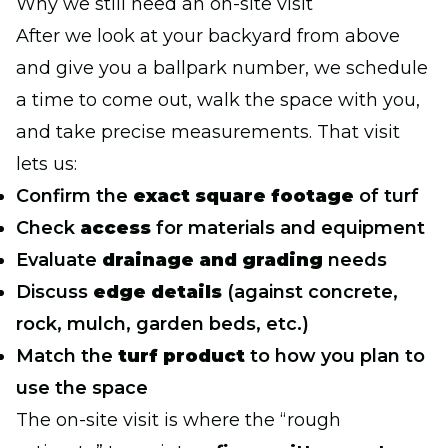
Why we still need an on-site visit
After we look at your backyard from above
and give you a ballpark number, we schedule
a time to come out, walk the space with you,
and take precise measurements. That visit
lets us:
Confirm the
exact square footage
of turf
Check
access
for materials and equipment
Evaluate
drainage and grading
needs
Discuss
edge details
(against concrete,
rock, mulch, garden beds, etc.)
Match the
turf product
to how you plan to
use the space
The on-site visit is where the “rough