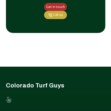
Get in touch
Call us
Footer
Colorado Turf Guys
Yelp