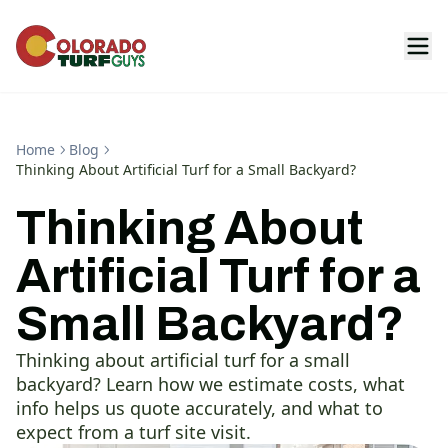
Home
Blog
Thinking About Artificial Turf for a Small Backyard?
Thinking About
Artificial Turf for a
Small Backyard?
Thinking about artificial turf for a small
backyard? Learn how we estimate costs, what
info helps us quote accurately, and what to
expect from a turf site visit.