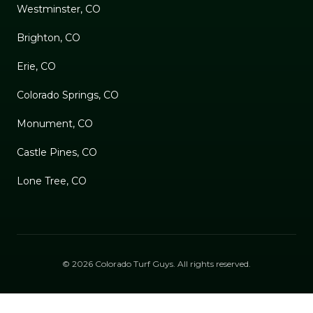
Westminster, CO
Brighton, CO
Erie, CO
Colorado Springs, CO
Monument, CO
Castle Pines, CO
Lone Tree, CO
©
2026
Colorado Turf Guys
. All rights reserved.