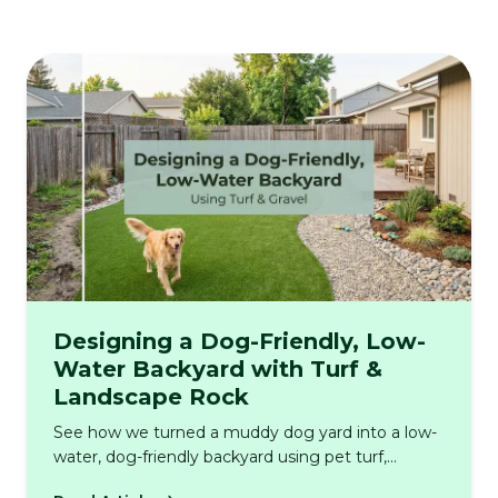
Designing a Dog-Friendly, Low-
Water Backyard with Turf &
Landscape Rock
See how we turned a muddy dog yard into a low-
water, dog-friendly backyard using pet turf,
decorative stone, proper drainage, and real-world