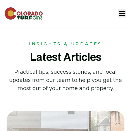
INSIGHTS & UPDATES
Latest Articles
Practical tips, success stories, and local
updates from our team to help you get the
most out of your home and property.