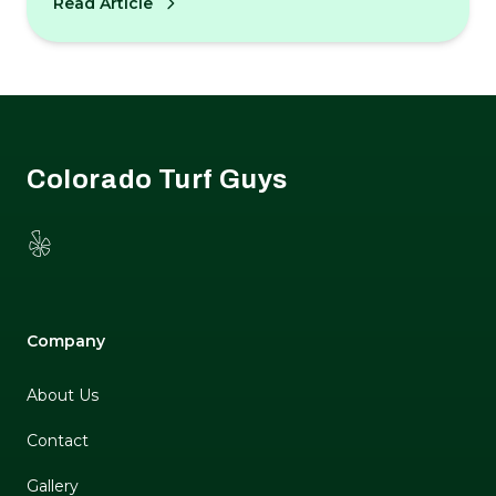
Read Article
odor control tips.
Footer
Colorado Turf Guys
Yelp
Company
About Us
Contact
Gallery