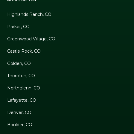
Highlands Ranch, CO
Parker, CO
Greenwood Village, CO
Castle Rock, CO
Golden, CO
Thornton, CO
Northglenn, CO
Lafayette, CO
Denver, CO
Boulder, CO