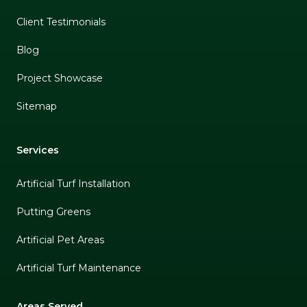
Client Testimonials
Blog
Project Showcase
Sitemap
Services
Artificial Turf Installation
Putting Greens
Artificial Pet Areas
Artificial Turf Maintenance
Areas Served