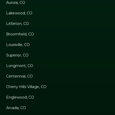
Aurora, CO
Lakewood, CO
Littleton, CO
Broomfield, CO
Louisville, CO
Superior, CO
Longmont, CO
Centennial, CO
Cherry Hills Village, CO
Englewood, CO
Arvada, CO