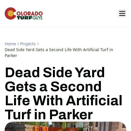
Home
Projects
Dead Side Yard Gets a Second Life With Artificial Turf in
Parker
Dead Side Yard
Gets a Second
Life With Artificial
Turf in Parker