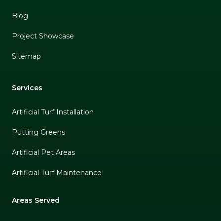
Blog
Project Showcase
Sitemap
Services
Artificial Turf Installation
Putting Greens
Artificial Pet Areas
Artificial Turf Maintenance
Areas Served