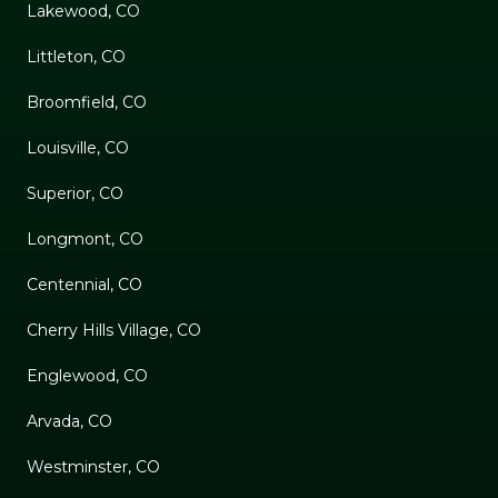
Lakewood, CO
Littleton, CO
Broomfield, CO
Louisville, CO
Superior, CO
Longmont, CO
Centennial, CO
Cherry Hills Village, CO
Englewood, CO
Arvada, CO
Westminster, CO