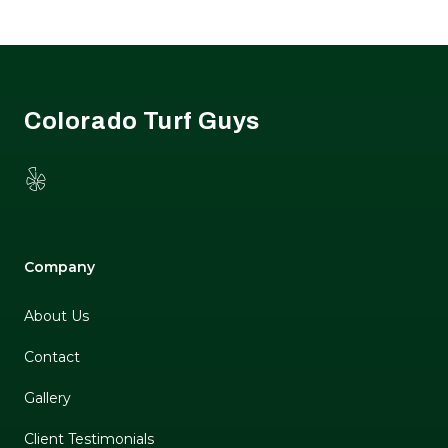
Footer
Colorado Turf Guys
Yelp
Company
About Us
Contact
Gallery
Client Testimonials