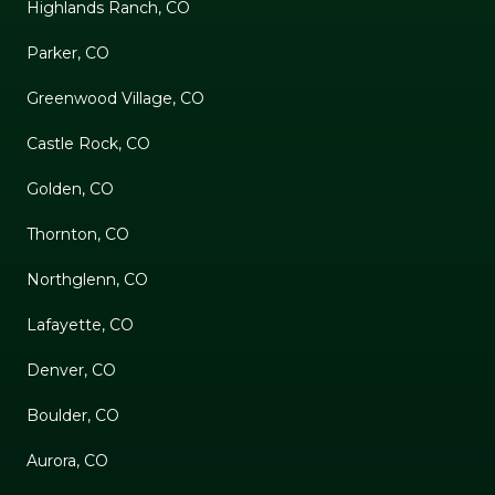
Highlands Ranch, CO
Parker, CO
Greenwood Village, CO
Castle Rock, CO
Golden, CO
Thornton, CO
Northglenn, CO
Lafayette, CO
Denver, CO
Boulder, CO
Aurora, CO