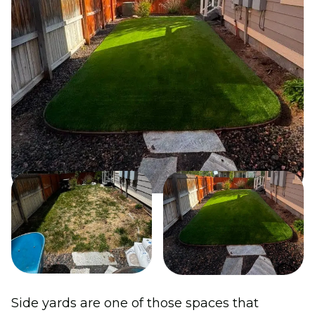
Side yards are one of those spaces that