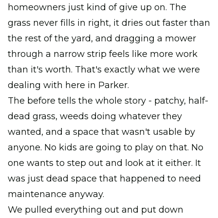
homeowners just kind of give up on. The
grass never fills in right, it dries out faster than
the rest of the yard, and dragging a mower
through a narrow strip feels like more work
than it's worth. That's exactly what we were
dealing with here in Parker.
The before tells the whole story - patchy, half-
dead grass, weeds doing whatever they
wanted, and a space that wasn't usable by
anyone. No kids are going to play on that. No
one wants to step out and look at it either. It
was just dead space that happened to need
maintenance anyway.
We pulled everything out and put down