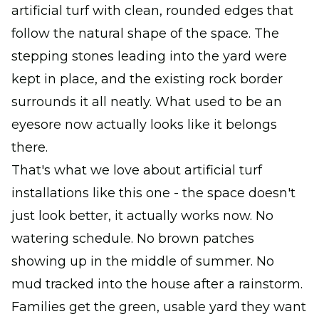
artificial turf with clean, rounded edges that
follow the natural shape of the space. The
stepping stones leading into the yard were
kept in place, and the existing rock border
surrounds it all neatly. What used to be an
eyesore now actually looks like it belongs
there.
That's what we love about artificial turf
installations like this one - the space doesn't
just look better, it actually works now. No
watering schedule. No brown patches
showing up in the middle of summer. No
mud tracked into the house after a rainstorm.
Families get the green, usable yard they want