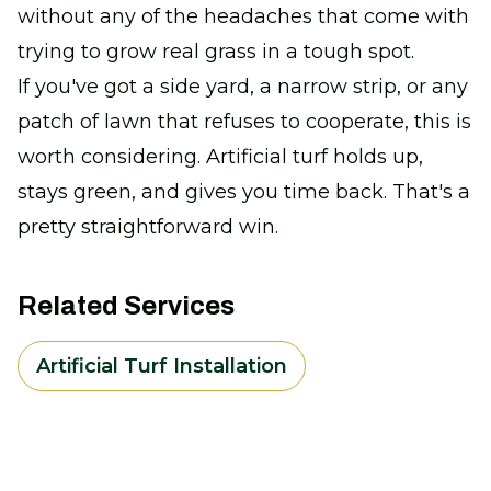
without any of the headaches that come with
trying to grow real grass in a tough spot.
If you've got a side yard, a narrow strip, or any
patch of lawn that refuses to cooperate, this is
worth considering. Artificial turf holds up,
stays green, and gives you time back. That's a
pretty straightforward win.
Related Services
Artificial Turf Installation